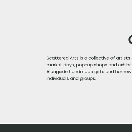
Scattered Arts is a collective of artist
market days, pop-up shops and exhibit
Alongside handmade gifts and homeware
individuals and groups.