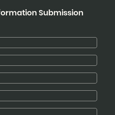
ormation Submission 