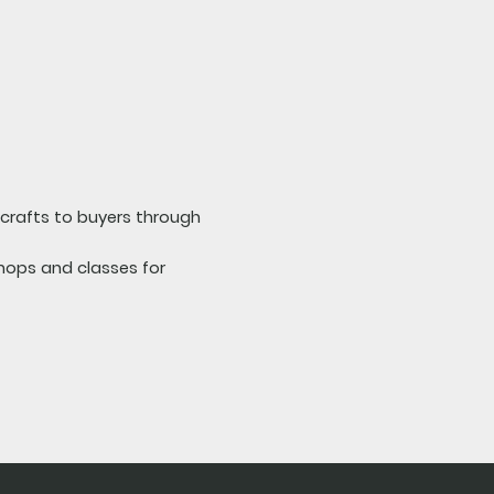
d crafts to buyers through
hops and classes for