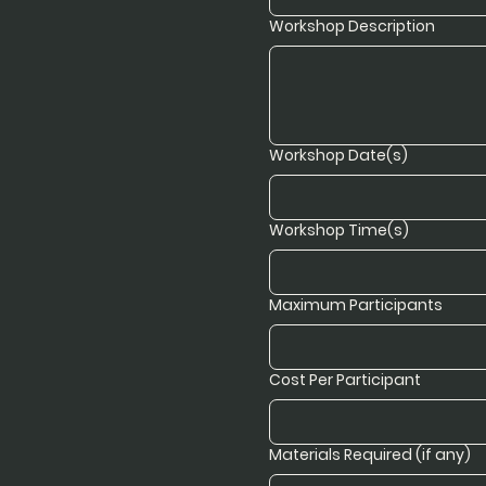
Workshop Description
Workshop Date(s)
Workshop Time(s)
Maximum Participants
Cost Per Participant
Materials Required (if any)