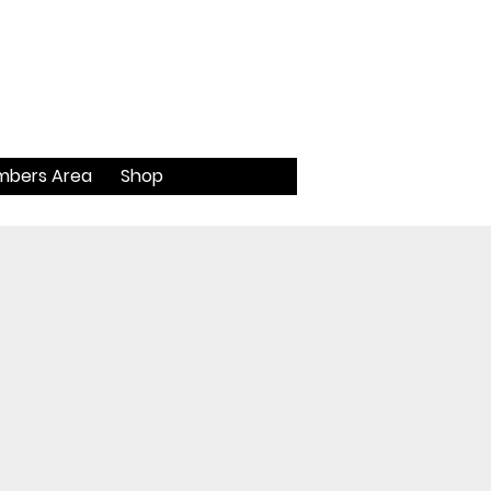
bers Area
Shop