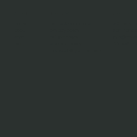
policy
contac
shop
terms & conditions
500 terry f
home
privacy policy
san franci
about
refund policy
info@mysi
shop
shipping policy
123-456-7
blog
accessibility statement