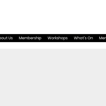
bout Us
Membership
Workshops
What's On
Mem