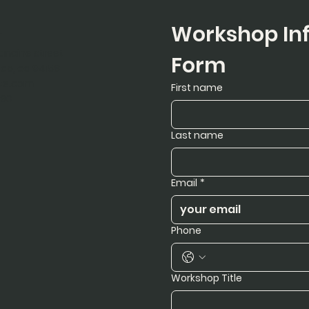
t
Workshop Inf
rancine street
Form
sco, ca 94158
te.com
First name
890
Last name
Email
*
Phone
Workshop Title