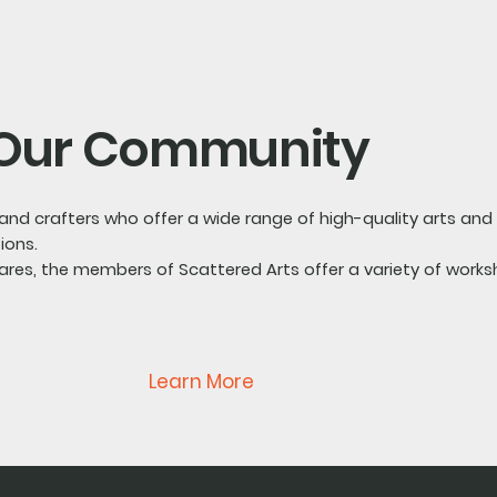
Our Community
s and crafters who offer a wide range of high-quality arts an
ions.
s, the members of Scattered Arts offer a variety of works
Learn More