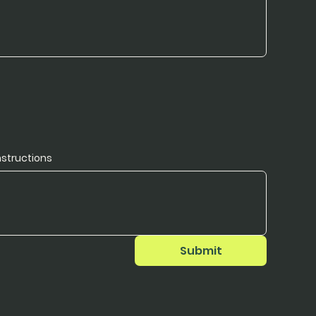
nstructions
Submit