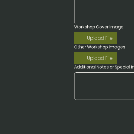
Workshop Cover Image
Upload File
Other Workshop Images
Upload File
Additional Notes or Special I