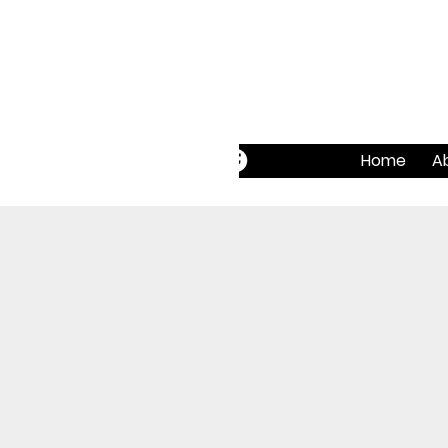
Home
A