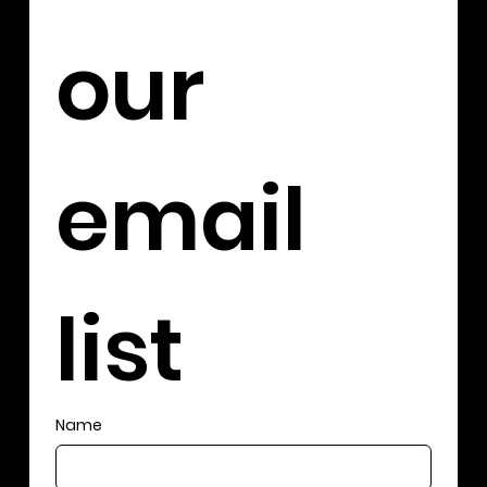
our 
email 
list
Name