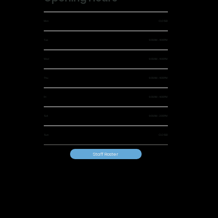
Mon
CLOSED
Tue
9:30AM - 4:00PM
Wed
9:30AM - 4:00PM
Thu
9:30AM - 4:00PM
Fri
9:30AM - 4:00PM
Sat
9:00AM - 2:00PM
Sun
CLOSED
Staff Roster