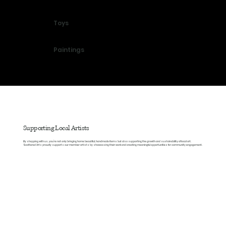
Toys
Paintings
Supporting Local Artists
By shopping with us, you’re not only bringing home beautiful, handmade items but also supporting the growth and sustainability of local art.
Scattered Arts proudly supports our member artists by showcasing their work and creating meaningful opportunities for community engagement.