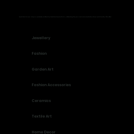
What You’ll Find
Each item in our shop is carefully crafted by talented local artists, reflecting the passion and creativity of our community. We offer:
Jewellery
Fashion
Garden Art
Fashion Accessories
Ceramics
Textile Art
Home Decor