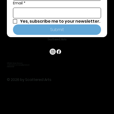
Email
*
Yes, subscribe me to your newsletter.
Submit
Scattered Arts
3/117 Edith Street, Wynnum
scatteredartsbrisbane@gmail.com
0401 826 587
© 2026 by Scattered Arts