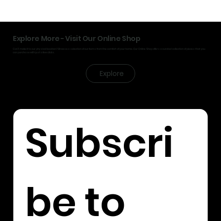
Explore More - Visit Our Online Shop
Can’t make it to our physical location? Browse a selection of our items from the comfort of your home. Our Online Shop offers a curated collection of pieces that you
can purchase with just a few clicks.
Explore
Subscri
be to 