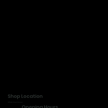
Shop Location
3/117 Edith Street, Wynnum
Opening Hours