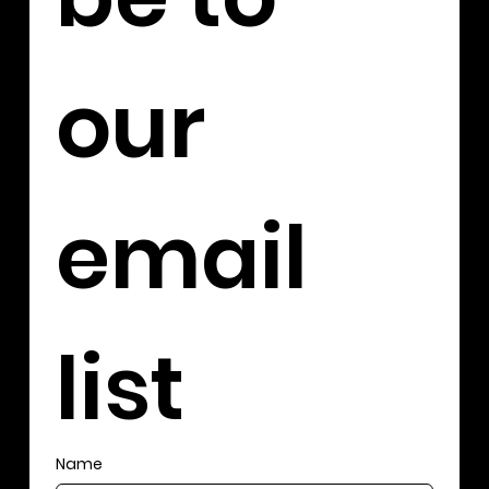
our 
email 
list
Name