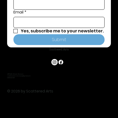
Email
*
Yes, subscribe me to your newsletter.
Submit
Scattered Arts
3/117 Edith Street, Wynnum
scatteredartsbrisbane@gmail.com
0401 826 587
© 2026 by Scattered Arts