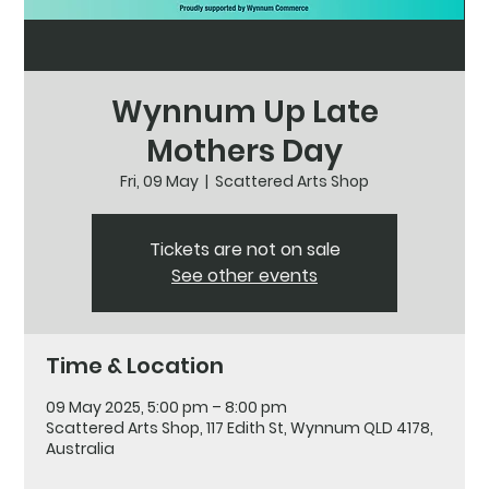
Wynnum Up Late
Mothers Day
Fri, 09 May
  |  
Scattered Arts Shop
Tickets are not on sale
See other events
Time & Location
09 May 2025, 5:00 pm – 8:00 pm
Scattered Arts Shop, 117 Edith St, Wynnum QLD 4178,
Australia