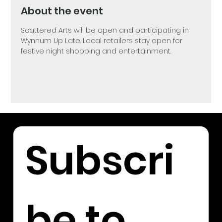
About the event
Scattered Arts will be open and participating in 
Wynnum Up Late. Local retailers stay open for 
festive night shopping and entertainment. 
Subscri
be to 