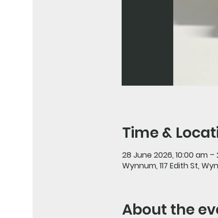
Time & Locat
28 June 2026, 10:00 am –
Wynnum, 117 Edith St, Wy
About the ev