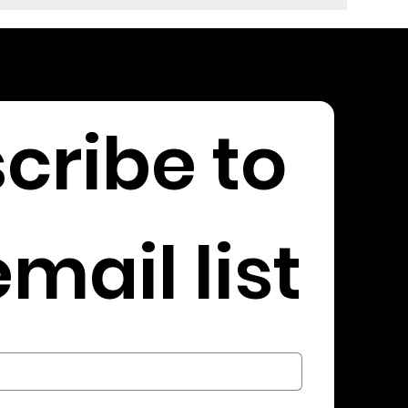
cribe to 
mail list