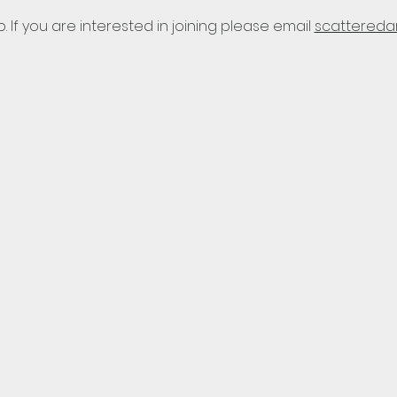
p. If you are interested in joining please email 
scattereda