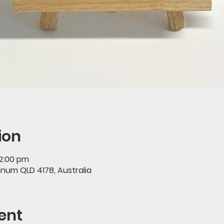
ion
 2:00 pm
nnum QLD 4178, Australia
ent