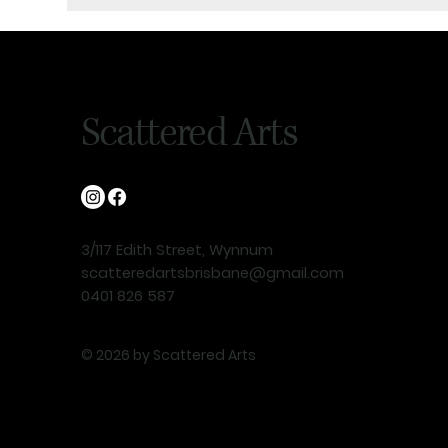
Scattered Arts
3/117 Edith Street, Wynnum
scatteredartsbrisbane@gmail.com
0401 826 587
© 2026 by Scattered Arts