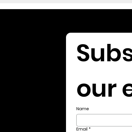
Subs
our e
Name
Email
*