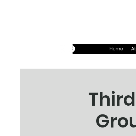
Home
A
Third
Grou