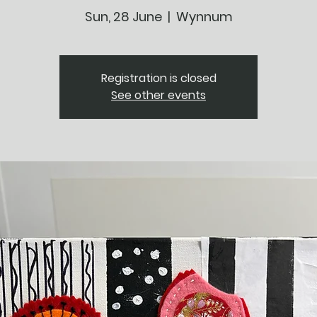
Sun, 28 June
  |  
Wynnum
Registration is closed
See other events