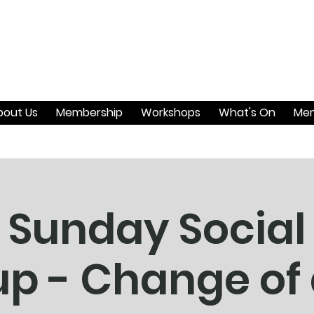
bout Us
Membership
Workshops
What's On
Mem
 Sunday Social
p - Change of