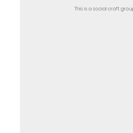
This is a social craft grou