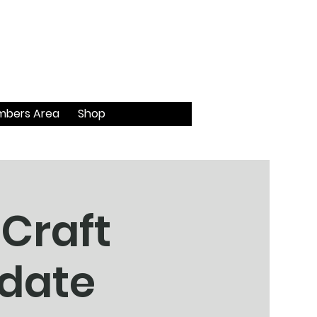
bers Area
Shop
 Craft
 date