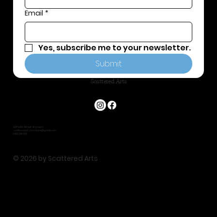
Email
*
Yes, subscribe me to your newsletter.
Submit
Scattered Arts
3/117 Edith Street, Wynnum
scatteredartsbrisbane@gmail.com
0401 826 587
© 2026 by Scattered Arts