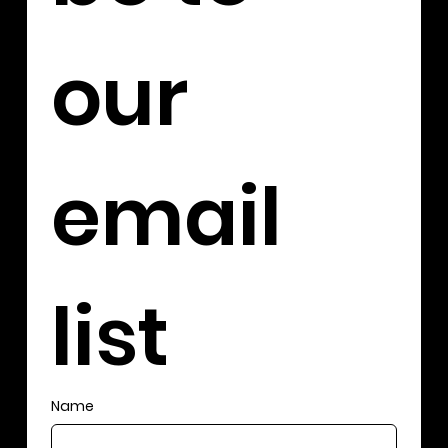
our 
email 
list
Name