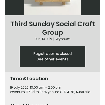
Third Sunday Social Craft
Group
Sun, 19 July
  |  
Wynnum
Registration is closed
See other events
Time & Location
19 July 2026, 10:00 am – 2:00 pm
Wynnum, 117 Edith St, Wynnum QLD 4178, Australia