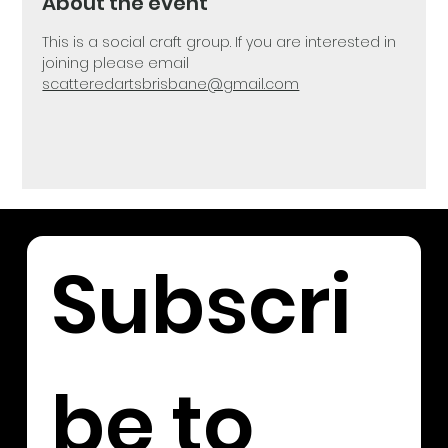
About the event
This is a social craft group. If you are interested in 
joining please email 
scatteredartsbrisbane@gmail.com
Subscri
be to 