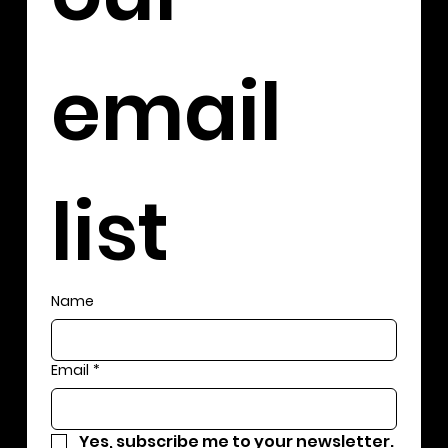
email 
list
Name
Email
*
Yes, subscribe me to your newsletter.