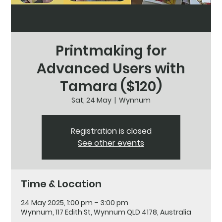
Printmaking for
Advanced Users with
Tamara ($120)
Sat, 24 May
  |  
Wynnum
Registration is closed
See other events
Time & Location
24 May 2025, 1:00 pm – 3:00 pm
Wynnum, 117 Edith St, Wynnum QLD 4178, Australia