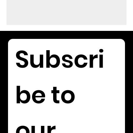
Subscri
be to 
our 