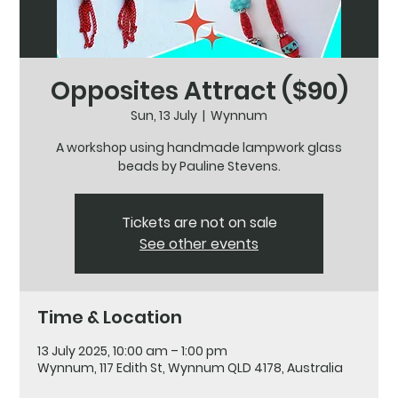
Opposites Attract ($90)
Sun, 13 July
  |  
Wynnum
A workshop using handmade lampwork glass
beads by Pauline Stevens.
Tickets are not on sale
See other events
Time & Location
13 July 2025, 10:00 am – 1:00 pm
Wynnum, 117 Edith St, Wynnum QLD 4178, Australia