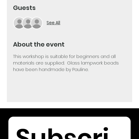
Guests
See All
About the event
This workshop is suitable for beginners and all 
materials are supplied.  Glass lampwork beads 
have been handmade by Pauline.
Subscri