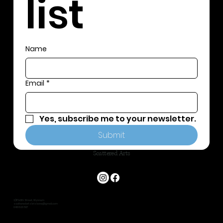
list
Name
Email
*
Yes, subscribe me to your newsletter.
Submit
Scattered Arts
3/117 Edith Street, Wynnum
scatteredartsbrisbane@gmail.com
0401 826 587