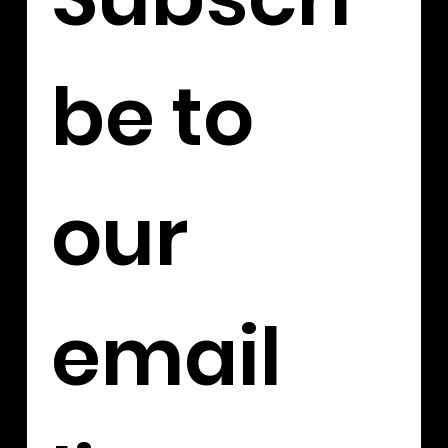
be to 
our 
email 