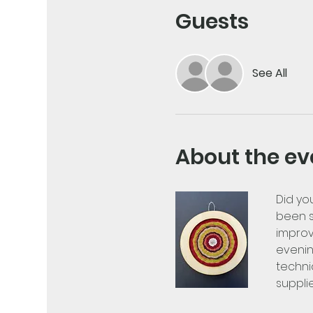
Guests
See All
About the ev
Did yo
been s
improv
evenin
techni
suppli