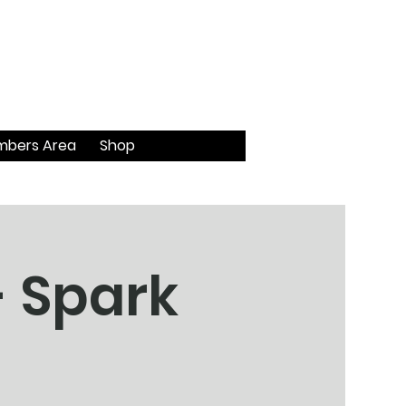
bers Area
Shop
- Spark