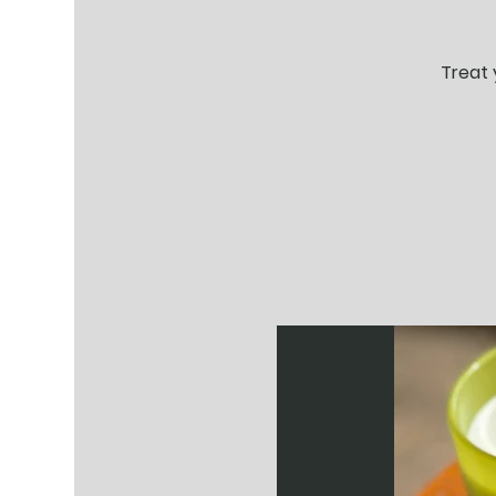
Treat 