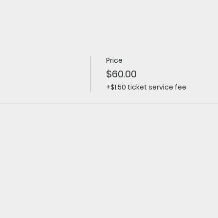
Price
$60.00
+$1.50 ticket service fee