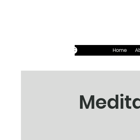
Home
A
Medita