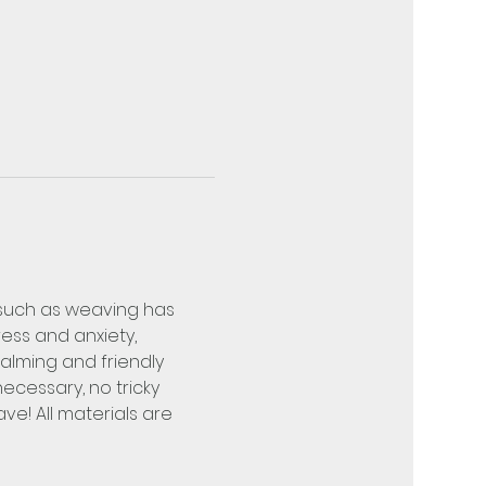
 such as weaving has 
ss and anxiety, 
lming and friendly 
cessary, no tricky 
e! All materials are 