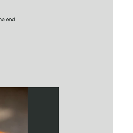
the end