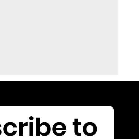
cribe to 