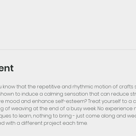
ent
u know that the repetitive and rhythmic motion of crafts
hown to induce a calming sensation that can reduce stre
e mood and enhance self-esteem? Treat yourself to a ca
g of weaving at the end of a busy week. No experience ne
ques to learn, nothing to bring - just come along and weav
ed with a different project each time.