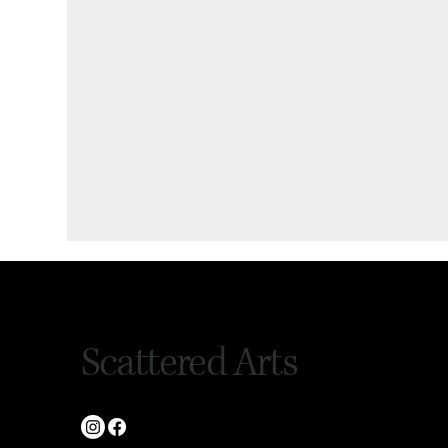
Scattered Arts