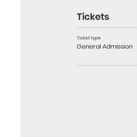
Tickets
Ticket type
General Admission