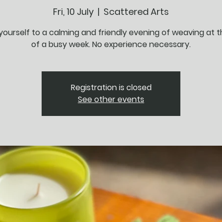
Fri, 10 July
  |  
Scattered Arts
yourself to a calming and friendly evening of weaving at 
of a busy week. No experience necessary.
Registration is closed
See other events