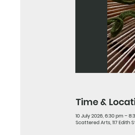
Time & Locat
10 July 2026, 6:30 pm – 8
Scattered Arts, 117 Edith 