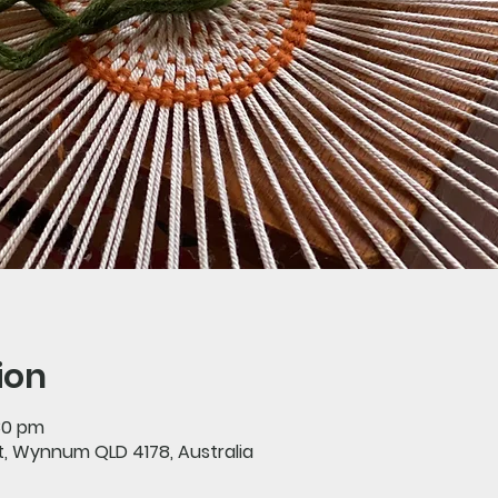
ion
:30 pm
St, Wynnum QLD 4178, Australia