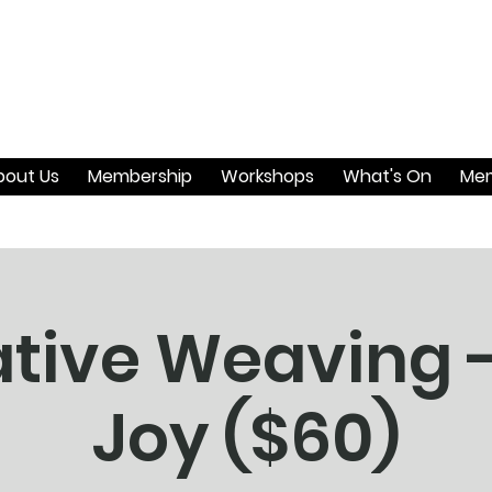
bout Us
Membership
Workshops
What's On
Mem
tive Weaving 
Joy ($60)