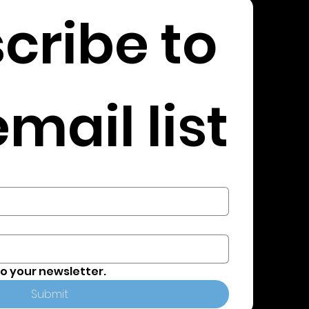
cribe to 
mail list
to your newsletter.
Submit