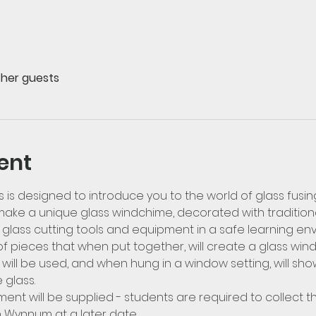
ther guests
ent
s is designed to introduce you to the world of glass fusing
ake a unique glass windchime, decorated with traditiona
se glass cutting tools and equipment in a safe learning e
f pieces that when put together, will create a glass windc
ill be used, and when hung in a window setting, will sho
glass.
pment will be supplied - students are required to collect t
n Wynnum at a later date