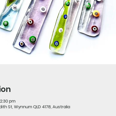
ion
12:30 pm
Edith St, Wynnum QLD 4178, Australia