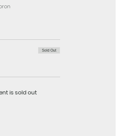
apron
Sold Out
ent is sold out