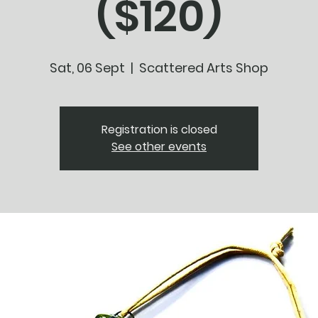
($120)
Sat, 06 Sept
  |  
Scattered Arts Shop
Registration is closed
See other events