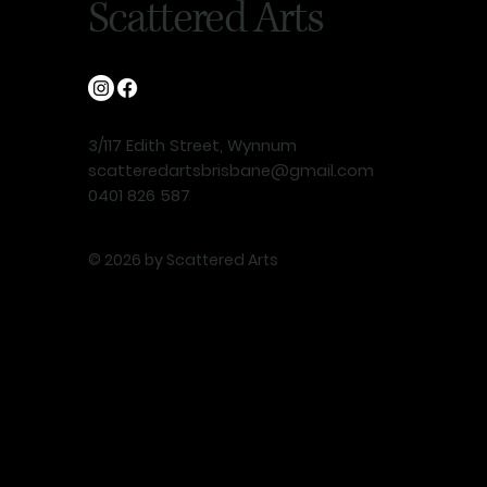
Scattered Arts
3/117 Edith Street, Wynnum
scatteredartsbrisbane@gmail.com
0401 826 587
© 2026 by Scattered Arts