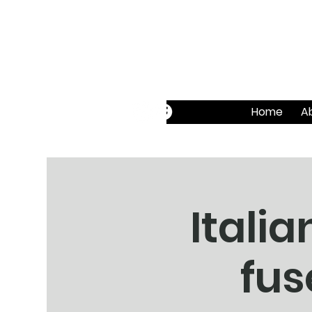
Home
A
Itali
fus