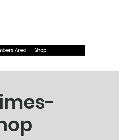
bers Area
Shop
himes-
shop