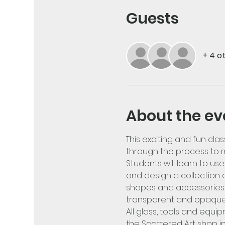
Guests
+ 4 o
About the ev
This exciting and fun clas
through the process to m
Students will learn to u
and design a collection o
shapes and accessories w
transparent and opaque 
All glass, tools and equi
the Scattered Art shop i