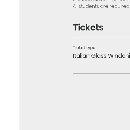
All students are require
Tickets
Ticket type
Italian Glass Windc