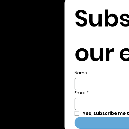
Subs
our e
Name
Email
*
Yes, subscribe me 