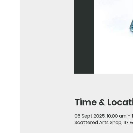
Time & Locat
06 Sept 2025, 10:00 am – 
Scattered Arts Shop, 117 