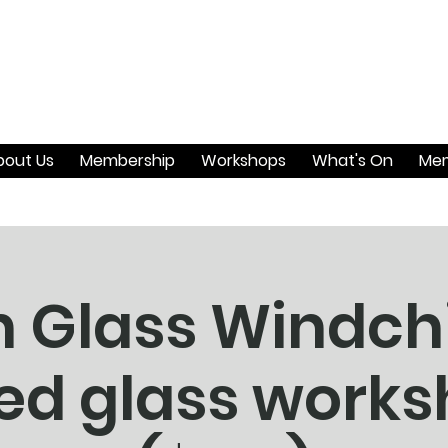
bout Us
Membership
Workshops
What's On
Mem
an Glass Windc
ed glass work