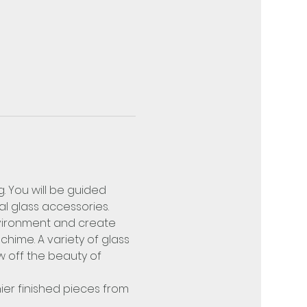
. You will be guided 
l glass accessories. 
nvironment and create 
hime. A variety of glass 
w off the beauty of 
hier finished pieces from 