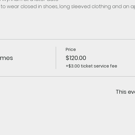
d to wear closed in shoes, long sleeved clothing and an 
Price
himes
$120.00
+$3.00 ticket service fee
This ev