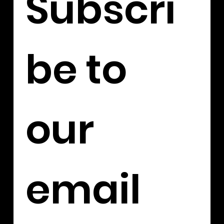
Subscri
be to 
our 
email 