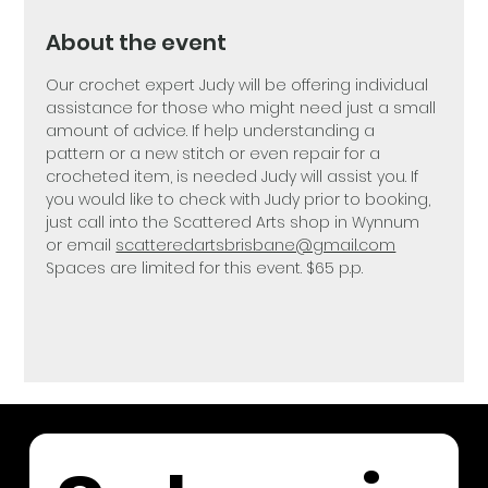
About the event
Our crochet expert Judy will be offering individual 
assistance for those who might need just a small 
amount of advice. If help understanding a 
pattern or a new stitch or even repair for a 
crocheted item, is needed Judy will assist you. If 
you would like to check with Judy prior to booking, 
just call into the Scattered Arts shop in Wynnum 
or email 
scatteredartsbrisbane@gmail.com
Spaces are limited for this event. $65 p.p.