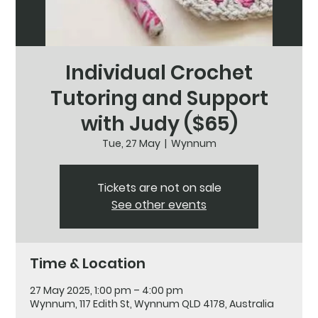
Individual Crochet
Tutoring and Support
with Judy ($65)
Tue, 27 May
  |  
Wynnum
Tickets are not on sale
See other events
Time & Location
27 May 2025, 1:00 pm – 4:00 pm
Wynnum, 117 Edith St, Wynnum QLD 4178, Australia