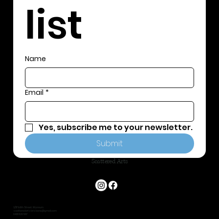
list
Name
Email
*
Yes, subscribe me to your newsletter.
Submit
Scattered Arts
3/117 Edith Street, Wynnum
scatteredartsbrisbane@gmail.com
0401 826 587