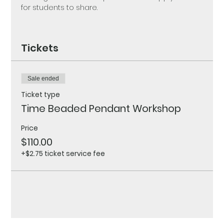
for students to share.
Tickets
Sale ended
Ticket type
Time Beaded Pendant Workshop
Price
$110.00
+$2.75 ticket service fee