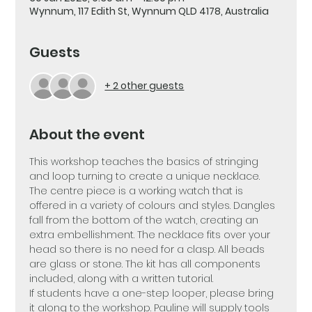
Wynnum, 117 Edith St, Wynnum QLD 4178, Australia
Guests
+ 2 other guests
About the event
This workshop teaches the basics of stringing 
and loop turning to create a unique necklace. 
The centre piece is a working watch that is 
offered in a variety of colours and styles. Dangles 
fall from the bottom of the watch, creating an 
extra embellishment. The necklace fits over your 
head so there is no need for a clasp. All beads 
are glass or stone. The kit has all components 
included, along with a written tutorial.  
If students have a one-step looper, please bring 
it along to the workshop. Pauline will supply tools 