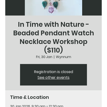
In Time with Nature -
Beaded Pendant Watch
Necklace Workshop
($110)
Fri, 30 Jan
  |  
Wynnum
Registration is closed
See other events
Time & Location
30 Jan 2026, 9:30 am – 12:30 pm