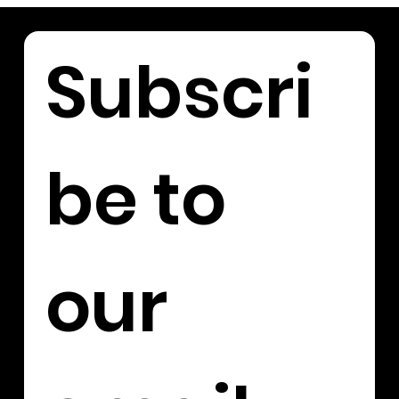
Subscri
be to 
our 