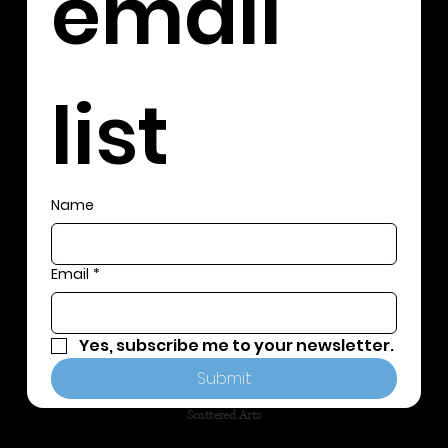
email 
list
Name
Email
*
Yes, subscribe me to your newsletter.
Submit
Scattered Arts