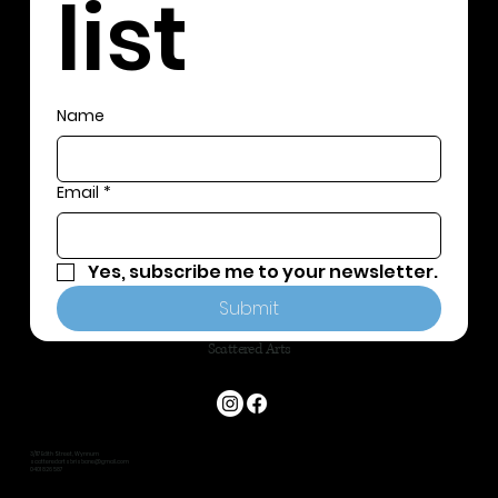
list
Name
Email
*
Yes, subscribe me to your newsletter.
Submit
Scattered Arts
3/117 Edith Street, Wynnum
scatteredartsbrisbane@gmail.com
0401 826 587