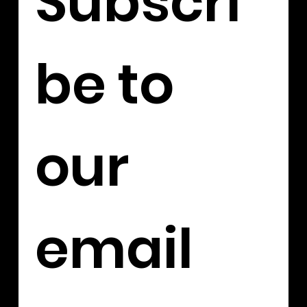
Subscri
be to 
our 
email 