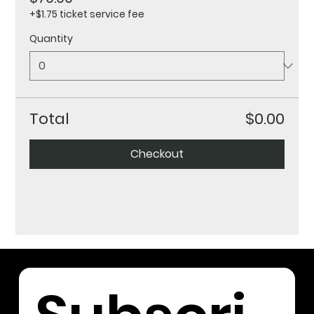
+$1.75 ticket service fee
Quantity
Total
$0.00
Checkout