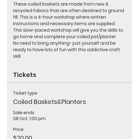
These coiled baskets are made from new & 
recycled fabrics that are often destined to ground 
fill. This is a 4-hour workshop where written 
instructions and necessary items are supplied. 
This slow-paced workshop will give you the skills to 
go home and complete your coiled pot/planter.
No need to bring anything- just yourself and be 
ready to have lots of fun with this addictive craft 
skill.
Tickets
Ticket type
Coiled Baskets&Planters
Sale ends
08 Oct, 1:00 pm
Price
$70.00