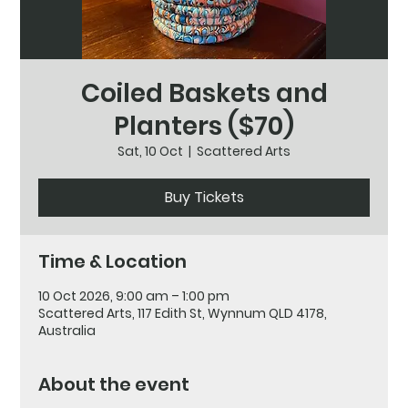
Coiled Baskets and
Planters ($70)
Sat, 10 Oct
  |  
Scattered Arts
Buy Tickets
Time & Location
10 Oct 2026, 9:00 am – 1:00 pm
Scattered Arts, 117 Edith St, Wynnum QLD 4178,
Australia
About the event