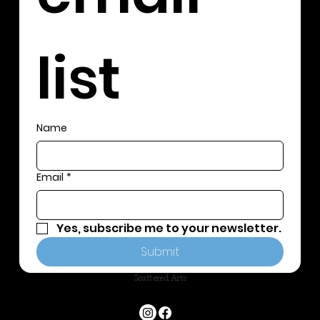
list
Name
Email
*
Yes, subscribe me to your newsletter.
Submit
Scattered Arts