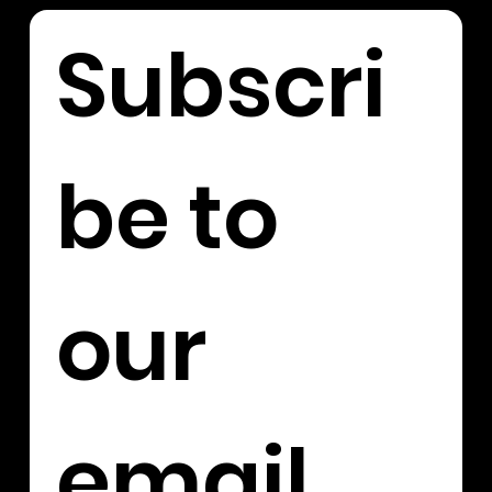
Subscri
be to 
our 
email 