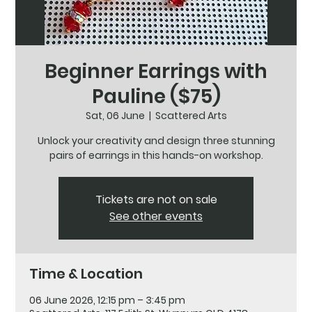
Beginner Earrings with
Pauline ($75)
Sat, 06 June
  |  
Scattered Arts
Unlock your creativity and design three stunning
pairs of earrings in this hands-on workshop.
Tickets are not on sale
See other events
Time & Location
06 June 2026, 12:15 pm – 3:45 pm