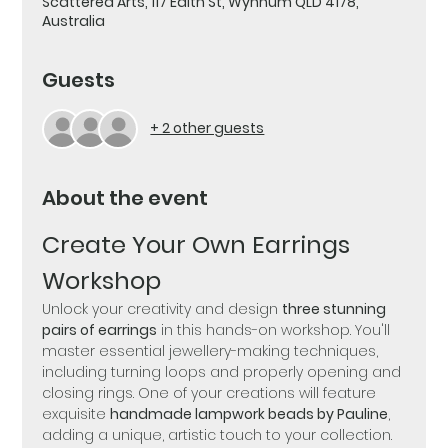
Scattered Arts, 117 Edith St, Wynnum QLD 4178,
Australia
Guests
+ 2 other guests
About the event
Create Your Own Earrings 
Workshop
Unlock your creativity and design 
three stunning 
pairs of earrings
 in this hands-on workshop. You'll 
master essential jewellery-making techniques, 
including turning loops and properly opening and 
closing rings. One of your creations will feature 
exquisite 
handmade lampwork beads by Pauline
, 
adding a unique, artistic touch to your collection.