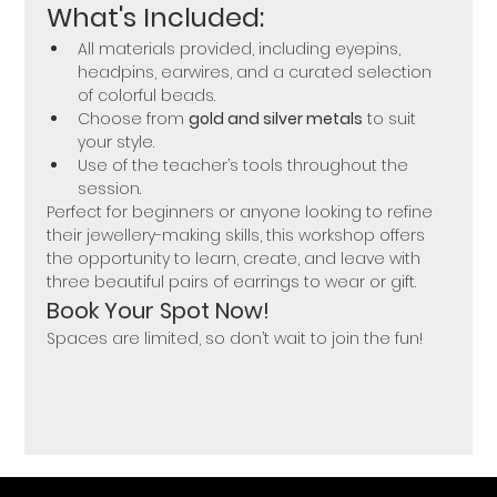
What's Included:
All materials provided, including eyepins, 
headpins, earwires, and a curated selection 
of colorful beads.
Choose from 
gold and silver metals
 to suit 
your style.
Use of the teacher’s tools throughout the 
session.
Perfect for beginners or anyone looking to refine 
their jewellery-making skills, this workshop offers 
the opportunity to learn, create, and leave with 
three beautiful pairs of earrings to wear or gift.
Book Your Spot Now!
Spaces are limited, so don’t wait to join the fun!