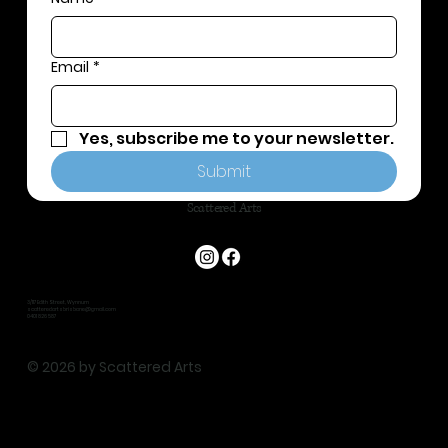
Email
*
Yes, subscribe me to your newsletter.
Submit
Scattered Arts
3/117 Edith Street, Wynnum
scatteredartsbrisbane@gmail.com
0401 826 587
© 2026 by Scattered Arts