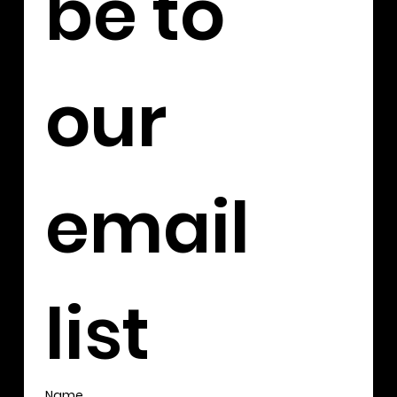
be to 
our 
email 
list
Name