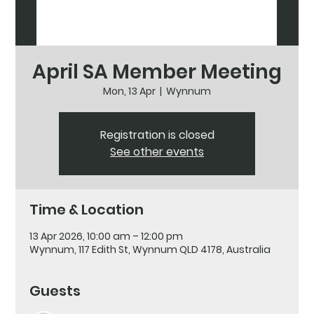
April SA Member Meeting
Mon, 13 Apr
  |  
Wynnum
Registration is closed
See other events
Time & Location
13 Apr 2026, 10:00 am – 12:00 pm
Wynnum, 117 Edith St, Wynnum QLD 4178, Australia
Guests