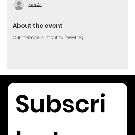
See All
About the event
Our members' monthly meeting. 
Subscri