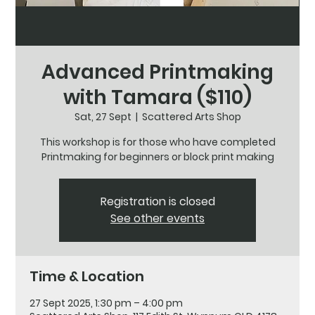
Advanced Printmaking
with Tamara ($110)
Sat, 27 Sept
  |  
Scattered Arts Shop
This workshop is for those who have completed
Printmaking for beginners or block print making
Registration is closed
See other events
Time & Location
27 Sept 2025, 1:30 pm – 4:00 pm