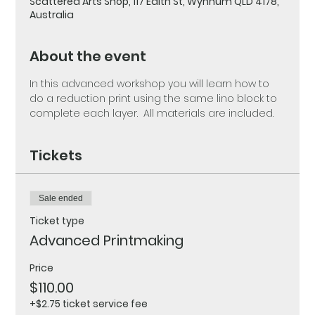
Scattered Arts Shop, 117 Edith St, Wynnum QLD 4178,
Australia
About the event
In this advanced workshop you will learn how to 
do a reduction print using the same lino block to 
complete each layer.  All materials are included.
Tickets
Sale ended
Ticket type
Advanced Printmaking
Price
$110.00
+$2.75 ticket service fee