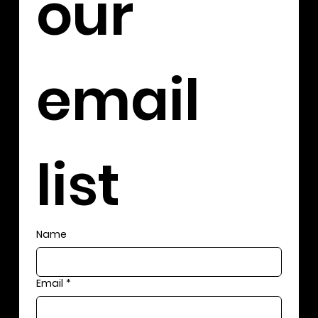
our 
email 
list
Name
Email
*