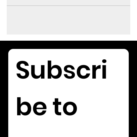
Subscri
be to 