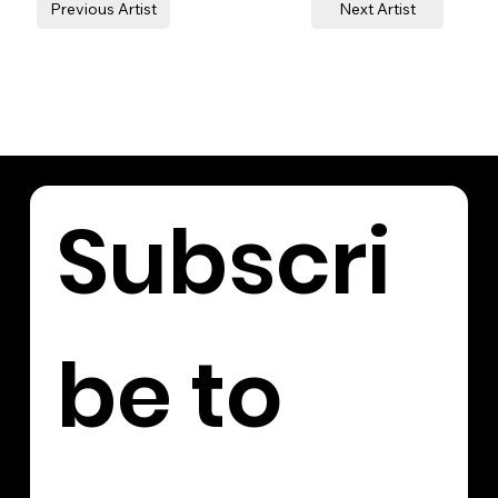
Previous Artist
Next Artist
Subscri
be to 