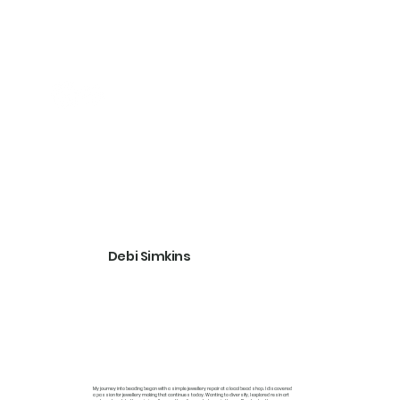
Debi Simkins
My journey into beading began with a simple jewellery repair at a local bead shop. I discovered
a passion for jewellery making that continues today. Wanting to diversify, I explored resin art