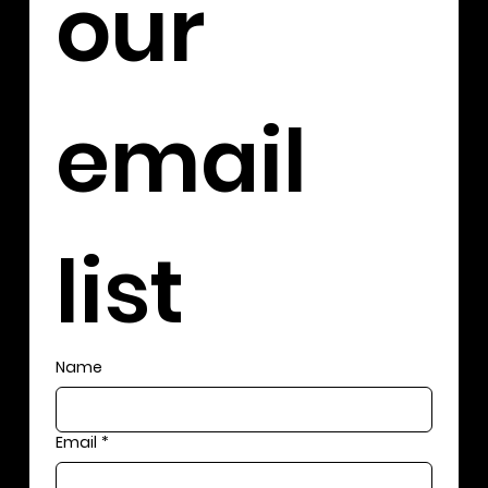
our 
email 
list
Name
Email
*