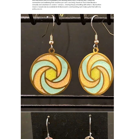
and now teach both resin jewellery and beading workshops in Hervey Bay. I value the
connection and wellbeing that creative pursuits can bring. I teach at Sunshine Beaders
annually and volunteer at seniors' venues, sharing the joy of crafting with others. My location
means I would only be available for limited events and teaching, but I make up for that with my
enthusiasm.