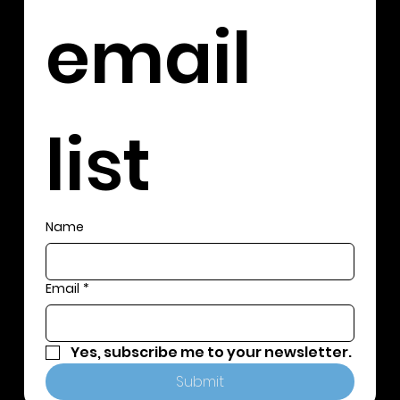
email 
list
Name
Email
*
Yes, subscribe me to your newsletter.
Submit