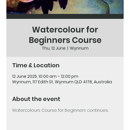
Watercolour for
Beginners Course
Thu, 12 June
  |  
Wynnum
Time & Location
12 June 2025, 10:00 am – 12:00 pm
Wynnum, 117 Edith St, Wynnum QLD 4178, Australia
About the event
Watercolours Course for Beginners continues. 