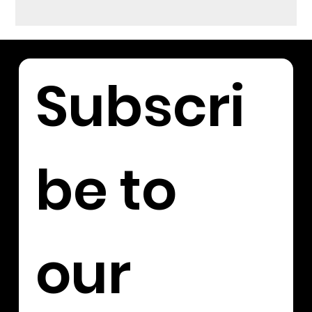
Subscri
be to 
our 