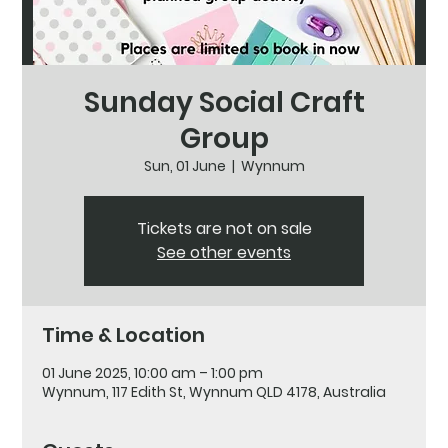
Sunday Social Craft
Group
Sun, 01 June
  |  
Wynnum
Tickets are not on sale
See other events
Time & Location
01 June 2025, 10:00 am – 1:00 pm
Wynnum, 117 Edith St, Wynnum QLD 4178, Australia