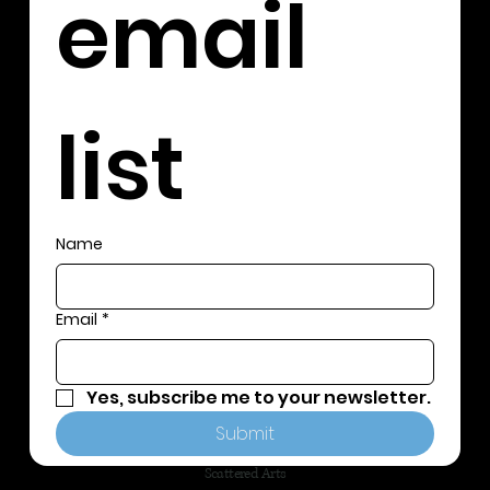
email 
list
Name
Email
*
Yes, subscribe me to your newsletter.
Submit
Scattered Arts