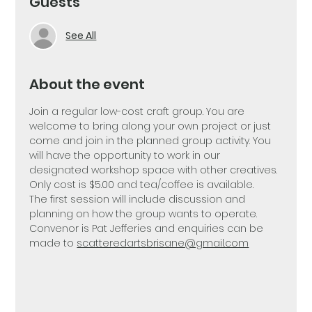
Guests
See All
About the event
Join a regular low-cost craft group. You are 
welcome to bring along your own project or just 
come and join in the planned group activity. You 
will have the opportunity to work in our 
designated workshop space with other creatives. 
Only cost is $5.00 and tea/coffee is available. 
The first session will include discussion and 
planning on how the group wants to operate. 
Convenor is Pat Jefferies and enquiries can be 
made to 
scatteredartsbrisane@gmail.com