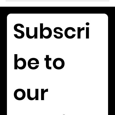
Subscri
be to 
our 