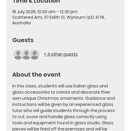
Time & Location
18 July 2026, 10:00 am – 12:30 pm
Scattered Arts, 117 Edith St, Wynnum QLD 4178,
Australia
Guests
+ 4 other guests
About the event
In this class, students will use Italian glass and 
glass accessories to create and decorate their 
own unique Christmas ornaments. Guidance and 
instructions will be given by an experienced glass 
tutor who will guide students through the process 
to cut, score and handle glass correctly using 
tools and equipment found in glass studio. Glass 
pieces will be fired off the premises and will be 