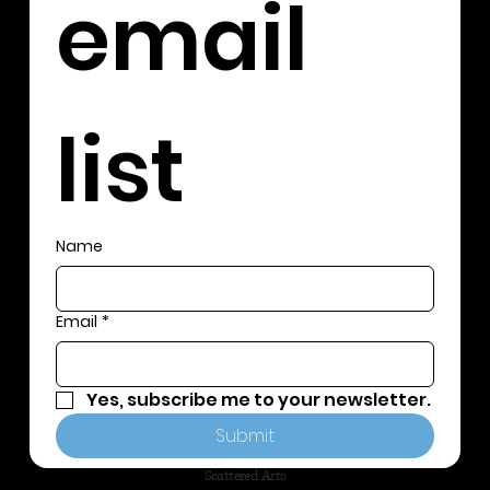
email 
list
Name
Email
*
Yes, subscribe me to your newsletter.
Submit
Scattered Arts