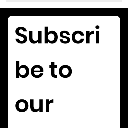
Subscri
be to 
our 