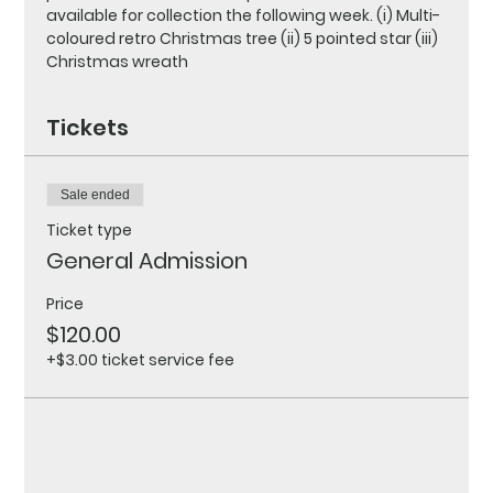
available for collection the following week. (i) Multi-
coloured retro Christmas tree (ii) 5 pointed star (iii) 
Christmas wreath
Tickets
Sale ended
Ticket type
General Admission
Price
$120.00
+$3.00 ticket service fee