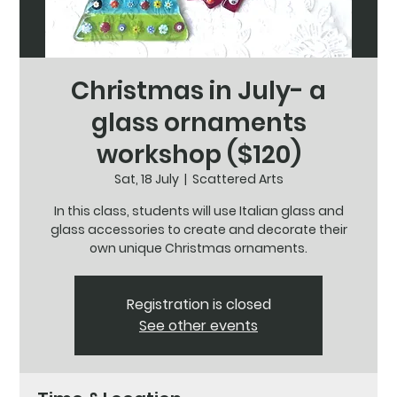
Christmas in July- a
glass ornaments
workshop ($120)
Sat, 18 July
  |  
Scattered Arts
In this class, students will use Italian glass and
glass accessories to create and decorate their
own unique Christmas ornaments.
Registration is closed
See other events